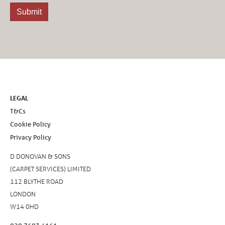
LEGAL
T&Cs
Cookie Policy
Privacy Policy
D DONOVAN & SONS
(CARPET SERVICES) LIMITED
112 BLYTHE ROAD
LONDON
W14 0HD