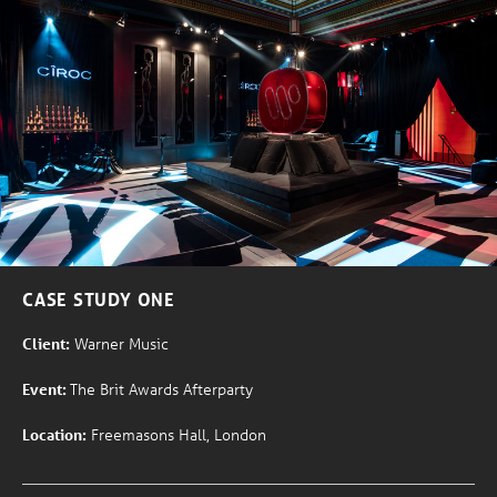
CASE STUDY ONE
Client:
Warner Music
Event:
The Brit Awards Afterparty
Location:
Freemasons Hall, London