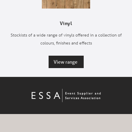
Vinyl
Stockists of a wide range of vinyls offered in a collection of
colours, finishes and effects
View range 