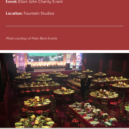
Event:
Elton John Charity Event
Location:
Fountain Studios
Photo courtesy of Polar Black Events