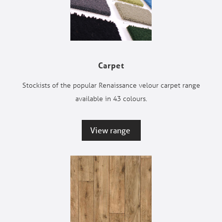
Carpet
Stockists of the popular Renaissance velour carpet range
available in 43 colours.
View range 