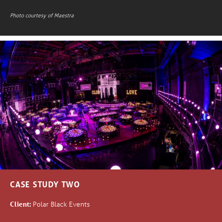
Photo courtesy of Maestra
CASE STUDY TWO
Client:
Polar Black Events