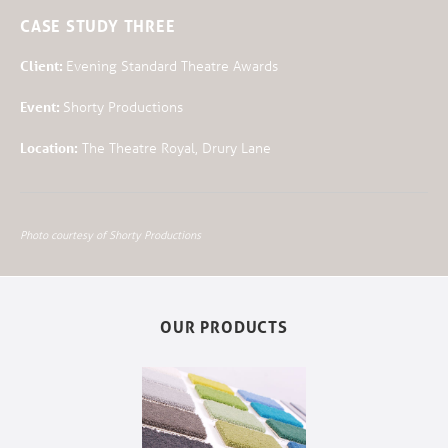
CASE STUDY THREE
Client:
Evening Standard Theatre Awards
Event:
Shorty Productions
Location:
The Theatre Royal, Drury Lane
Photo courtesy of Shorty Productions
OUR PRODUCTS