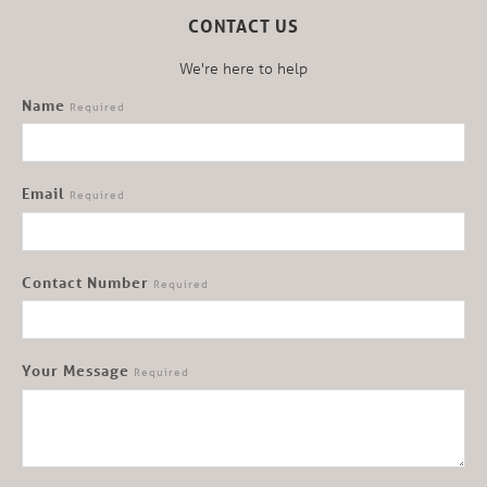
CONTACT US
We're here to help
Name
Required
Email
Required
Contact Number
Required
Your Message
Required