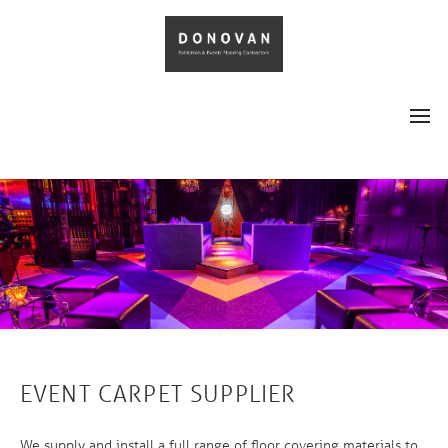
EVENT CARPET SUPPLIER
We supply and install a full range of floor covering materials to