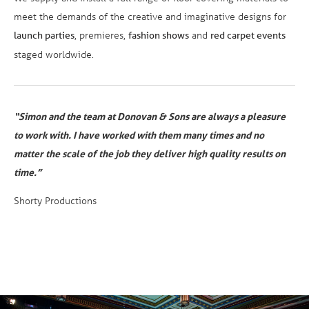
meet the demands of the creative and imaginative designs for
, premieres,
and
launch parties
fashion shows
red carpet events
staged worldwide.
“Simon and the team at Donovan & Sons are always a pleasure
to work with. I have worked with them many times and no
matter the scale of the job they deliver high quality results on
time.”
Shorty Productions